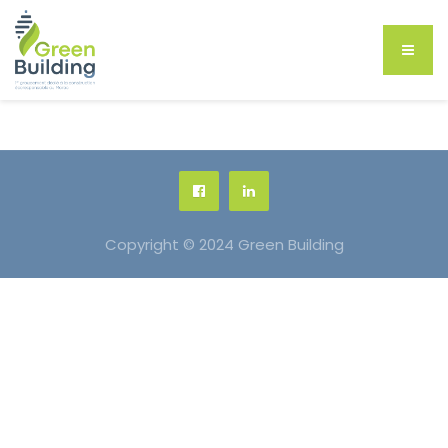
Copyright © 2024 Green Building